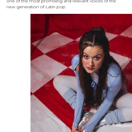
one of the most promising and relevant voices of the
new generation of Latin pop.