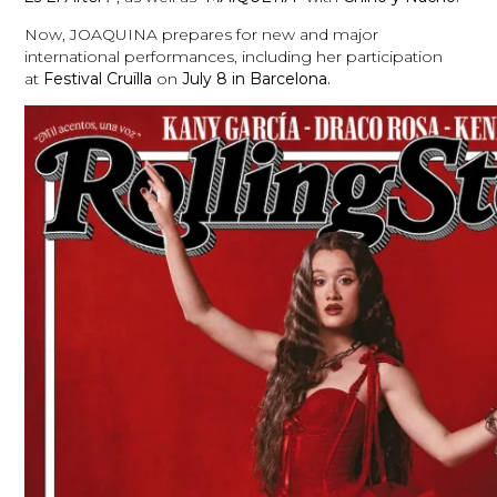
Now, JOAQUINA prepares for new and major
international performances, including her participation
at
Festival
Cruïlla
on
July 8 in Barcelona.