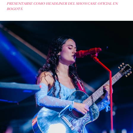
PRESENTARSE COMO HEADLINER DEL SHOWCASE OFICIAL EN
BOGOTÁ