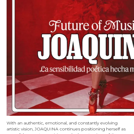
With an authentic, emotional, and constantly evolving
artistic vision, JOAQUINA continues positioning herself as