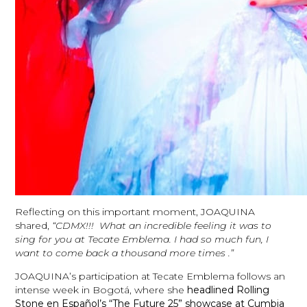
Reflecting on this important moment, JOAQUINA
shared,
“CDMX!!! What an incredible feeling it was to
sing for you at Tecate Emblema. I had so much fun, I
want to come back a thousand more times .”
JOAQUINA’s participation at Tecate Emblema follows an
intense week in Bogotá, where she
headlined Rolling
Stone en Español’s “The Future 25” showcase at Cumbia