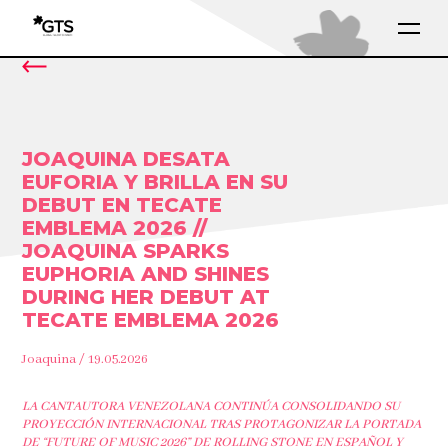
JOAQUINA DESATA
EUFORIA Y BRILLA EN SU
DEBUT EN TECATE
EMBLEMA 2026 //
JOAQUINA SPARKS
EUPHORIA AND SHINES
DURING HER DEBUT AT
TECATE EMBLEMA 2026
Joaquina / 19.05.2026
LA CANTAUTORA VENEZOLANA CONTINÚA CONSOLIDANDO SU
PROYECCIÓN INTERNACIONAL TRAS PROTAGONIZAR LA PORTADA
DE “FUTURE OF MUSIC 2026” DE ROLLING STONE EN ESPAÑOL Y