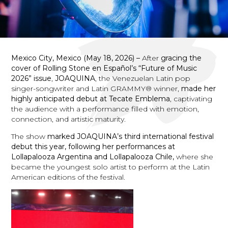
Mexico City, Mexico (May 18, 2026) –
After
gracing the
cover of Rolling Stone en Español’s “Future of Music
2026” issue
,
JOAQUINA
, the Venezuelan Latin pop
singer-songwriter and Latin GRAMMY® winner,
made her
highly anticipated debut at Tecate Emblema
, captivating
the audience with a performance filled with emotion,
connection, and artistic maturity.
The show
marked JOAQUINA’s third international festival
debut this year, following her performances at
Lollapalooza Argentina and Lollapalooza Chile,
where she
became the youngest solo artist to perform at the Latin
American editions of the festival.