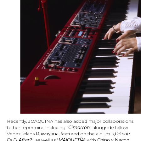
Recently, JOAQUINA has also added major collaborations
to her repertoire, including “
Cimarrón
” alongside fellow
Venezuelans
Rawayana,
featured on the album ‘¿
Dónde
Es El After?’
, as well as “
MAIQUETÍA
” with
Chino y Nacho.