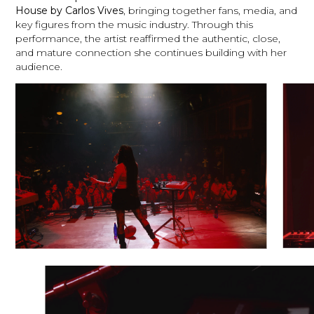
House by Carlos Vives
, bringing together fans, media, and
key figures from the music industry. Through this
performance, the artist reaffirmed the authentic, close,
and mature connection she continues building with her
audience.