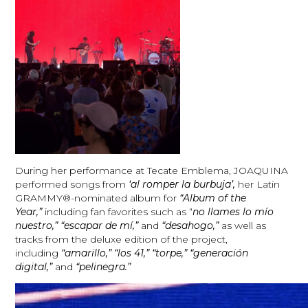
During her performance at Tecate Emblema, JOAQUINA
performed songs from
‘al romper la burbuja’,
her Latin
GRAMMY®-nominated album for
“Album of the
Year,”
including fan favorites such as “
no llames lo mío
nuestro,” “escapar de mí,”
and
“desahogo,”
as well as
tracks from the deluxe edition of the project,
including
“amarillo,” “los 41,” “torpe,” “generación
digital,”
and
“pelinegra.”